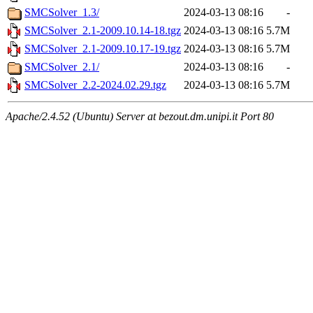
SMCSolver_1.3/
2024-03-13 08:16
-
SMCSolver_2.1-2009.10.14-18.tgz
2024-03-13 08:16
5.7M
SMCSolver_2.1-2009.10.17-19.tgz
2024-03-13 08:16
5.7M
SMCSolver_2.1/
2024-03-13 08:16
-
SMCSolver_2.2-2024.02.29.tgz
2024-03-13 08:16
5.7M
Apache/2.4.52 (Ubuntu) Server at bezout.dm.unipi.it Port 80