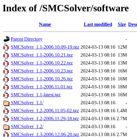
Index of /SMCSolver/software
Name
Last modified
Size
Desc
Parent Directory
-
SMCSolver_1.1-2006.10.09-19.tgz
2024-03-13 08:16
12M
SMCSolver_1.1-2006.10.21.tgz
2024-03-13 08:16
13M
SMCSolver_1.1-2006.10.22.tgz
2024-03-13 08:16
13M
SMCSolver_1.1-2006.10.23.tgz
2024-03-13 08:16
16M
SMCSolver_1.1-2006.10.26.tgz
2024-03-13 08:16
16M
SMCSolver_1.1-2006.11.01.tgz
2024-03-13 08:16
18M
SMCSolver_1.1-latest.tgz
2024-03-13 08:16
16M
SMCSolver_1.1/
2024-03-13 08:16
-
SMCSolver_1.2-2006.11.05-02.tgz
2024-03-13 08:16
1.4M
SMCSolver_1.2-2006.11.29-18.tgz
2024-03-13 08:16
2.7M
SMCSolver_1.2/
2024-03-13 08:16
-
SMCSolver_1.3-2006.12.06-20.tgz
2024-03-13 08:16
2.7M