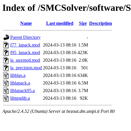
Index of /SMCSolver/software/
Name
Last modified
Size
Description
Parent Directory
-
f77_lapack.mod
2024-03-13 08:16
1.5M
f95_lapack.mod
2024-03-13 08:16
423K
la_auxmod.mod
2024-03-13 08:16
2.0K
la_precision.mod
2024-03-13 08:16
501
libblas.a
2024-03-13 08:16
634K
liblapack.a
2024-03-13 08:16
6.5M
liblapack95.a
2024-03-13 08:16
3.7M
libtmglib.a
2024-03-13 08:16
92K
Apache/2.4.52 (Ubuntu) Server at bezout.dm.unipi.it Port 80